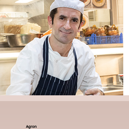
Agron