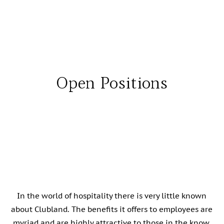
Open Positions
In the world of hospitality there is very little known
about Clubland. The benefits it offers to employees are
myriad and are highly attractive to those in the know,