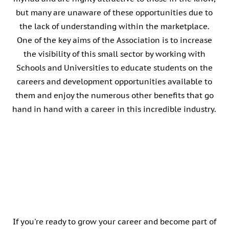
but many are unaware of these opportunities due to
the lack of understanding within the marketplace.
One of the key aims of the Association is to increase
the visibility of this small sector by working with
Schools and Universities to educate students on the
careers and development opportunities available to
them and enjoy the numerous other benefits that go
hand in hand with a career in this incredible industry.
ALC Member Club
If you're ready to grow your career and become part of