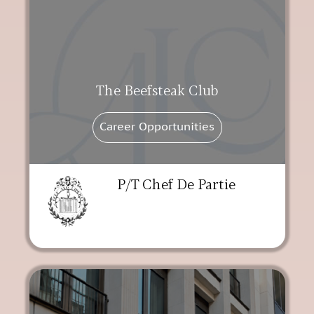
The Beefsteak Club
Career Opportunities
P/T Chef De Partie