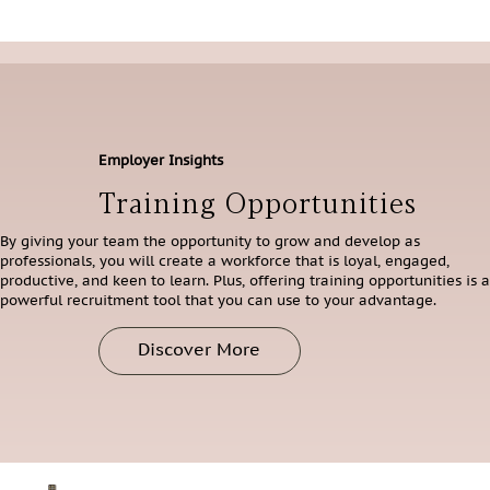
Employer Insights
Training Opportunities
By giving your team the opportunity to grow and develop as
professionals, you will create a workforce that is loyal, engaged,
productive, and keen to learn. Plus, offering training opportunities is a
powerful recruitment tool that you can use to your advantage.
Discover More