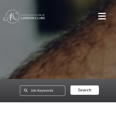
Search