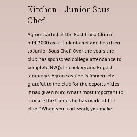
Kitchen - Junior Sous
Chef
Agron started at the East India Club in
mid-2000 as a student chef and has risen
to Junior Sous Chef. Over the years the
club has sponsored college attendance to
complete NVQ’s in cookery and English
language. Agron says ‘he is immensely
grateful to the club for the opportunities
it has given him’. What’s most important to
him are the friends he has made at the
club. “When you start work, you make
friends,” he says.