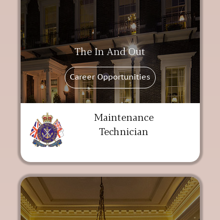
The In And Out
Career Opportunities
Maintenance
Technician