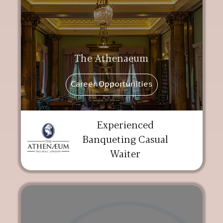
The Athenaeum
Career Opportunities
Experienced
Banqueting Casual
Waiter