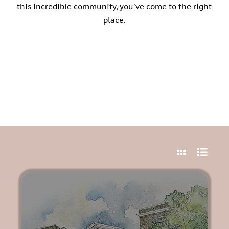
Vacancies
this incredible community, you've come to the right
place.