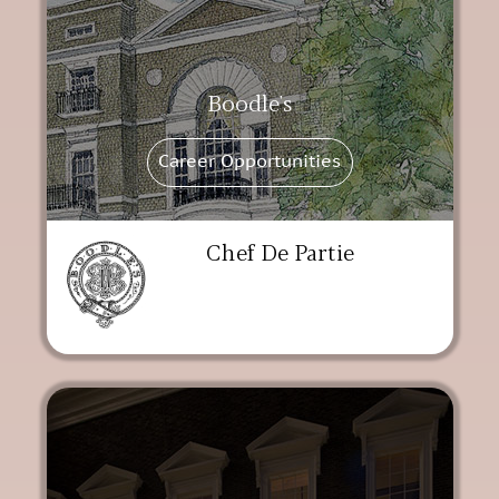
Boodle's
Career Opportunities
Chef De Partie