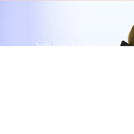
Join Our Journey
Vacancies