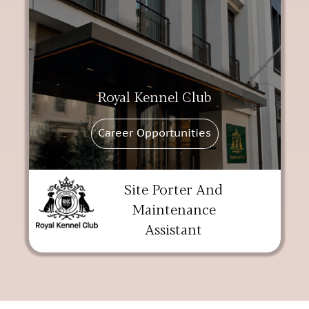
Royal Kennel Club
Career Opportunities
Site Porter And
Maintenance
Assistant