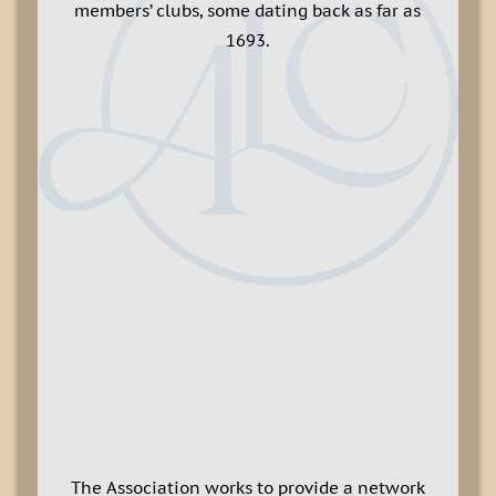
members’ clubs, some dating back as far as
1693.
The Association works to provide a network