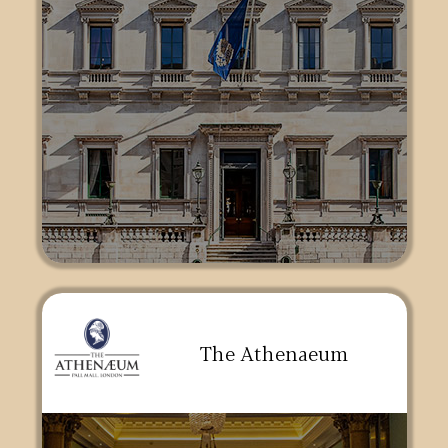
The Athenaeum