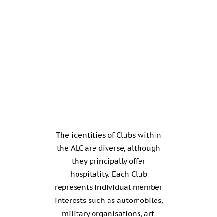
The identities of Clubs within
the ALC are diverse, although
they principally offer
hospitality. Each Club
represents individual member
interests such as automobiles,
military organisations, art,