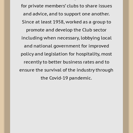
for private members’ clubs to share issues
and advice, and to support one another.
Since at least 1958, worked as a group to
promote and develop the Club sector
including when necessary, lobbying local
and national government for improved
policy and legislation for hospitality, most
recently to better business rates and to
ensure the survival of the industry through
the Covid-19 pandemic.