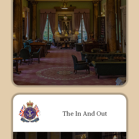
The In And Out