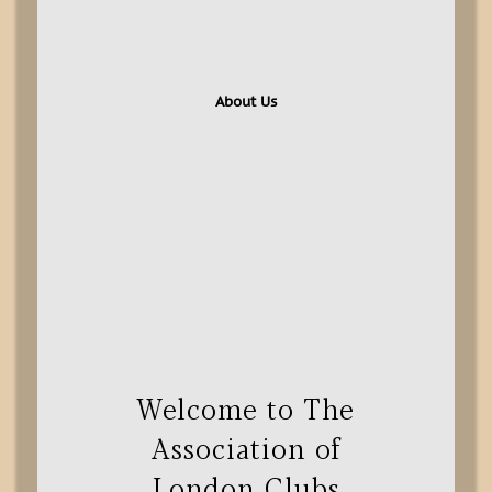
About Us
Welcome to The
Association of
London Clubs