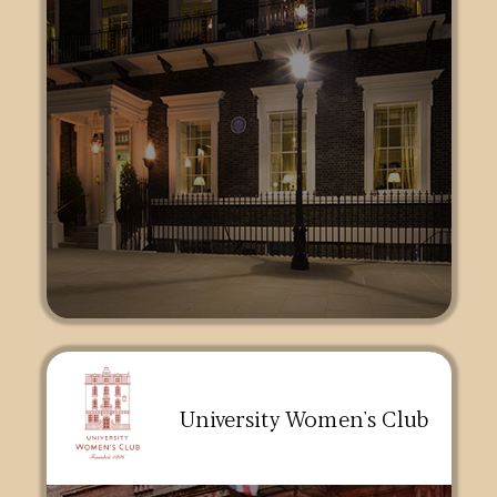
University Women's Club