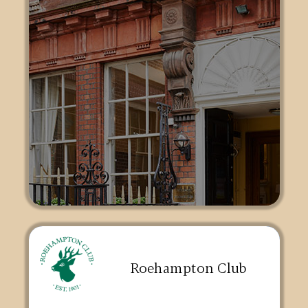
Roehampton Club