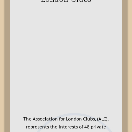
The Association for London Clubs, (ALC),
represents the interests of 48 private