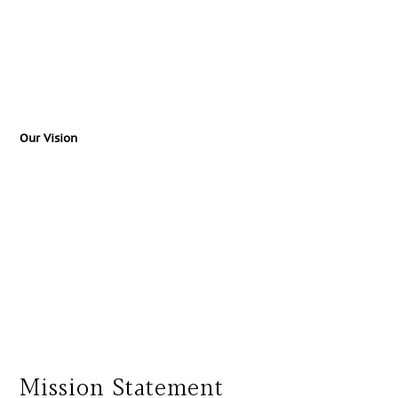
Our Vision
Mission Statement