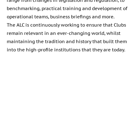
range from changes in legislation and regulation, to
benchmarking, practical training and development of
operational teams, business briefings and more.
The ALC is continuously working to ensure that Clubs
remain relevant in an ever-changing world, whilst
maintaining the tradition and history that built them
into the high-profile institutions that they are today.