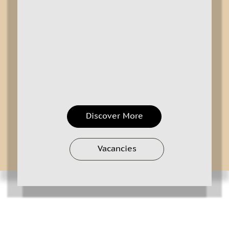
Discover More
Vacancies