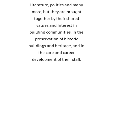
literature, politics and many
more, but they are brought
together by their shared
values and interest in
building communities, in the
preservation of historic
buildings and heritage, and in
the care and career
development of their staff.