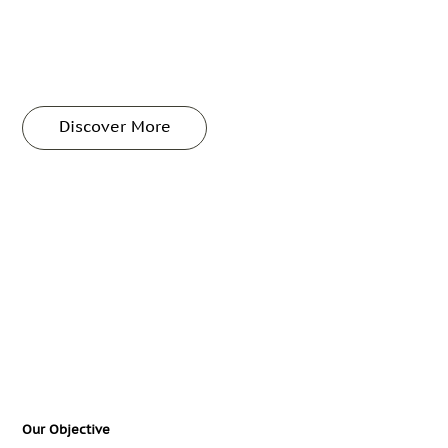
Discover More
Our Objective