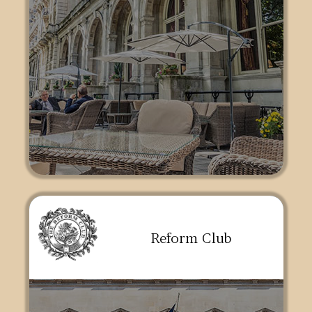
Reform Club