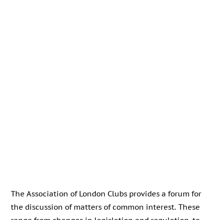
The Association of London Clubs provides a forum for
the discussion of matters of common interest. These