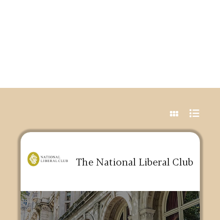
The National Liberal Club