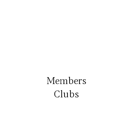
Members
Clubs