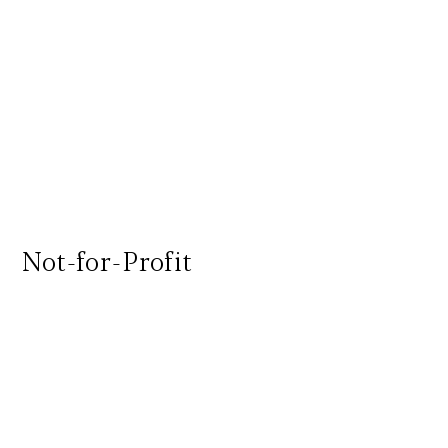
Not-for-Profit